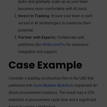
tasks and gradually scale up as your team
becomes more comfortable with AI tools.
Invest in Training:
Ensure your team is well-
versed in AI technologies to maximize their
potential.
Partner with Experts:
Collaborate with
platforms like
WideLensPro
for seamless
integration and support.
Case Example
Consider a leading construction firm in the UAE that
partnered with
Syed Abdeen Abdulla
to implement AI-
driven procurement solutions. The result was a 25%
reduction in procurement cycle time and a significant
boost in vendor satisfaction.