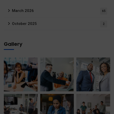
March 2026
65
October 2025
2
Gallery