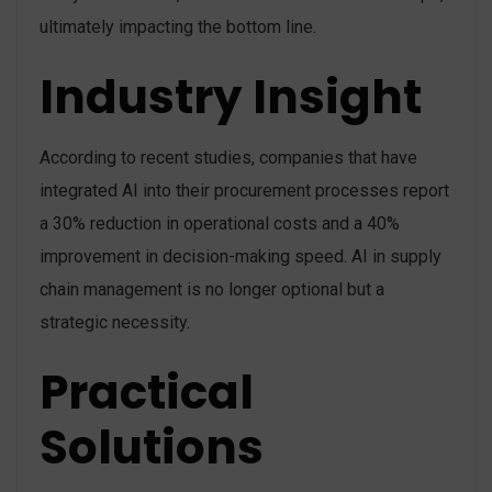
ultimately impacting the bottom line.
Industry Insight
According to recent studies, companies that have
integrated AI into their procurement processes report
a 30% reduction in operational costs and a 40%
improvement in decision-making speed. AI in supply
chain management is no longer optional but a
strategic necessity.
Practical
Solutions