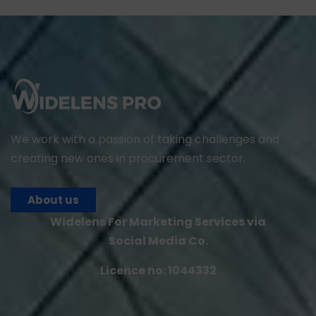
We work with a passion of taking challenges and
creating new ones in procurement sector.
About us
Widelens For Marketing Services via
Social Media Co.
Licence no: 1044332