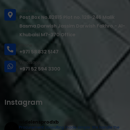
Address
Post Box No.82815 Plot no. 128-246 Malik
Basma Darwish Jassim Darwish Fakhro - Al-
Khubaisi M7-370 Office
Phone
+971 58 832 5147
Whatsapp
+971 52 594 3300
Instagram
widelensprodxb
Procurement consulting made simple. We handle the