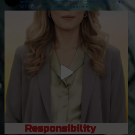
complexity. You see the savings.
WhatsApp: +971 58
832 5147
www.widelenspro.com