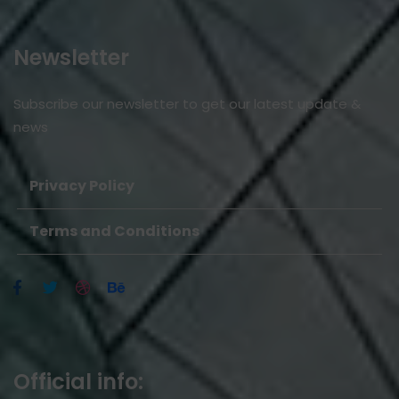
Newsletter
Subscribe our newsletter to get our latest update &
news
Privacy Policy
Terms and Conditions
Official info: