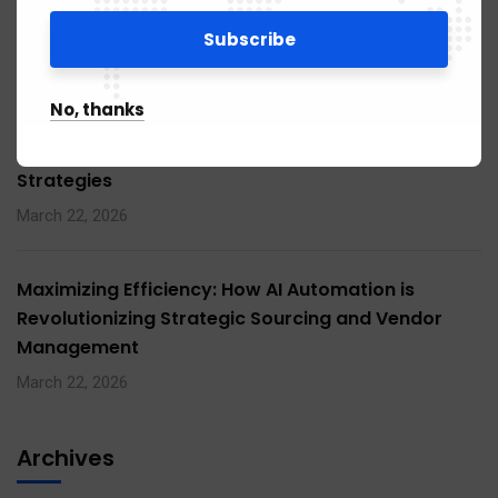
Management Strategies
March 22, 2026
No, thanks
Maximizing Efficiency: How AI Automation is
Revolutionizing Procurement and Supply Chain
Strategies
March 22, 2026
Maximizing Efficiency: How AI Automation is
Revolutionizing Strategic Sourcing and Vendor
Management
March 22, 2026
Archives