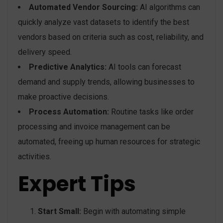
Automated Vendor Sourcing:
AI algorithms can
quickly analyze vast datasets to identify the best
vendors based on criteria such as cost, reliability, and
delivery speed.
Predictive Analytics:
AI tools can forecast
demand and supply trends, allowing businesses to
make proactive decisions.
Process Automation:
Routine tasks like order
processing and invoice management can be
automated, freeing up human resources for strategic
activities.
Expert Tips
Start Small:
Begin with automating simple