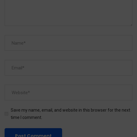
Save my name, email, and website in this browser for the next
time I comment.