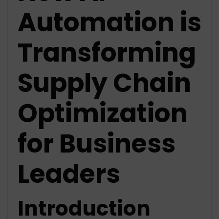
Automation is
Transforming
Supply Chain
Optimization
for Business
Leaders
Introduction