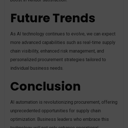
Future Trends
As AI technology continues to evolve, we can expect
more advanced capabilities such as real-time supply
chain visibility, enhanced risk management, and
personalized procurement strategies tailored to
individual business needs.
Conclusion
AI automation is revolutionizing procurement, offering
unprecedented opportunities for supply chain
optimization. Business leaders who embrace this
technology will not only enhance operational