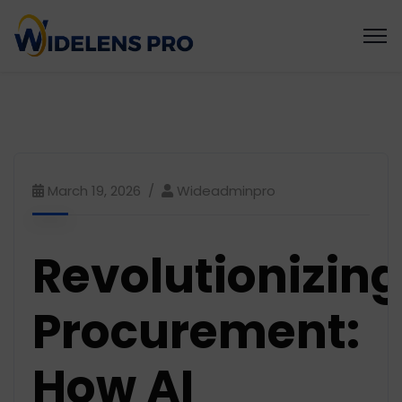
March 19, 2026
Wideadminpro
Revolutionizing
Procurement:
How AI