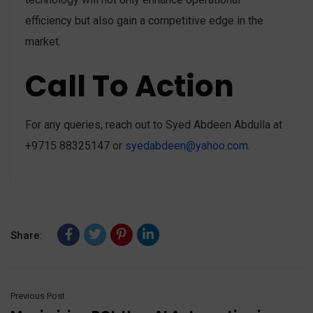
efficiency but also gain a competitive edge in the
market.
Call To Action
For any queries, reach out to Syed Abdeen Abdulla at
+9715 88325147 or
syedabdeen@yahoo.com
.
Share:
Previous Post