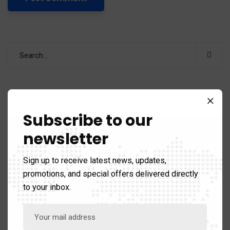
Categories
Subscribe to our
newsletter
Business & Strategy
67
Sign up to receive latest news, updates,
promotions, and special offers delivered directly
Recent News
to your inbox.
Revolutionizing Procurement: How AI Automation
is Transforming Supply Chain and Vendor