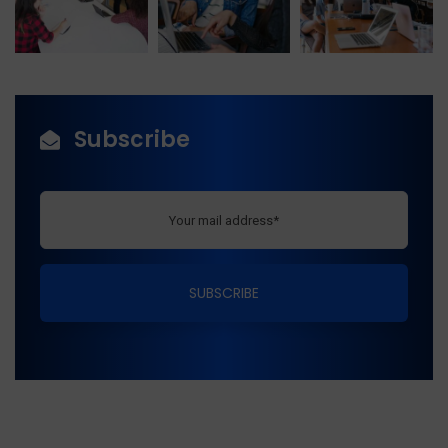
Subscribe