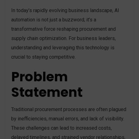
In today’s rapidly evolving business landscape, AI
automation is not just a buzzword; it’s a
transformative force reshaping procurement and
supply chain optimization. For business leaders,
understanding and leveraging this technology is
crucial to staying competitive.
Problem
Statement
Traditional procurement processes are often plagued
by inefficiencies, manual errors, and lack of visibility.
These challenges can lead to increased costs,
delayed timelines, and strained vendor relationships,