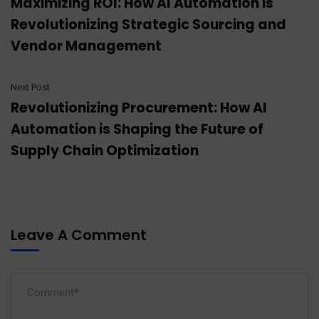
Maximizing ROI: How AI Automation is
Revolutionizing Strategic Sourcing and
Vendor Management
Next Post
Revolutionizing Procurement: How AI
Automation is Shaping the Future of
Supply Chain Optimization
Leave A Comment