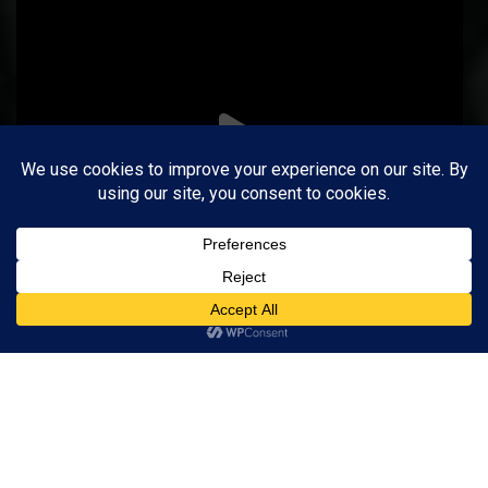
Follow on Instagram