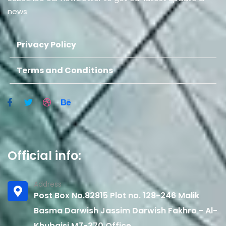
news
Privacy Policy
Terms and Conditions
Official info:
Address
Post Box No.82815 Plot no. 128-246 Malik
Basma Darwish Jassim Darwish Fakhro - Al-
Khubaisi M7-370 Office