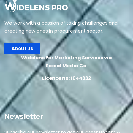
No, thanks
We work with a passion of taking challenges and
creating new ones in procurement sector.
About us
Widelens For Marketing Services via
Social Media Co.
Licence no: 1044332
Newsletter
Subscribe our newsletter to get our latest update &