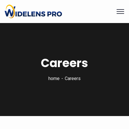
Careers
home
Careers