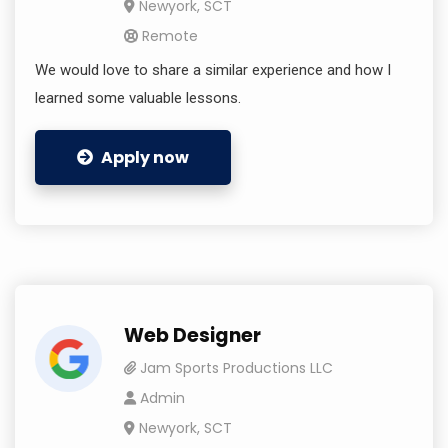
Newyork, SCT
Remote
We would love to share a similar experience and how I
learned some valuable lessons.
Apply now
Web Designer
Jam Sports Productions LLC
Admin
Newyork, SCT