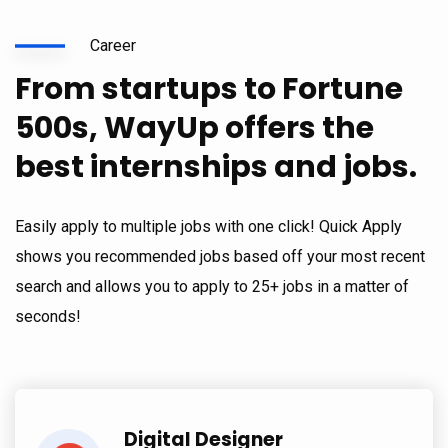
Career
From startups to Fortune
500s, WayUp offers the
best internships and jobs.
Easily apply to multiple jobs with one click! Quick Apply
shows you recommended jobs based off your most recent
search and allows you to apply to 25+ jobs in a matter of
seconds!
Digital Designer