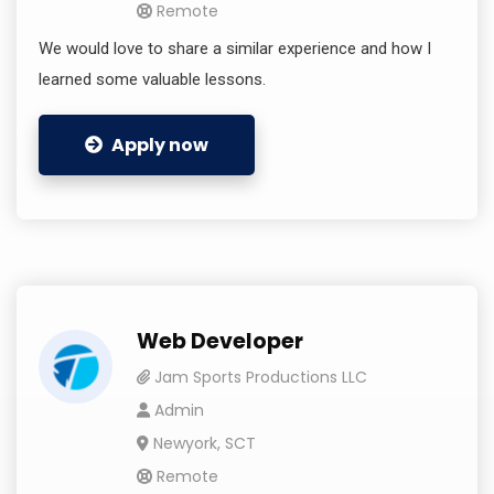
Remote
We would love to share a similar experience and how I
learned some valuable lessons.
Apply now
Web Developer
Jam Sports Productions LLC
Admin
Newyork, SCT
Remote