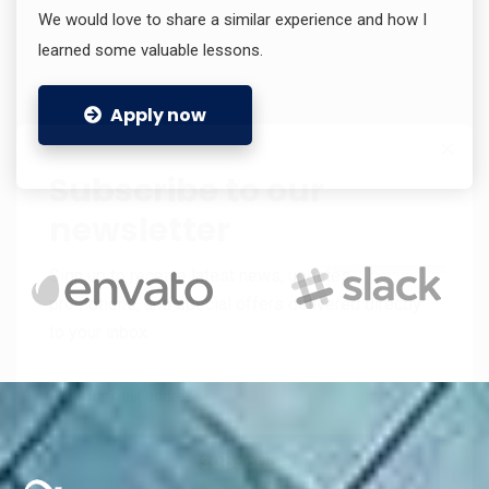
We would love to share a similar experience and how I
learned some valuable lessons.
Apply now
Subscribe to our
newsletter
Sign up to receive latest news, updates,
promotions, and special offers delivered directly
to your inbox.