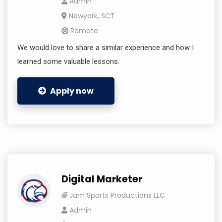
Admin
Newyork, SCT
Remote
We would love to share a similar experience and how I
learned some valuable lessons.
Apply now
Digital Marketer
Jam Sports Productions LLC
Admin