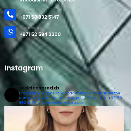
Phone
+971 58 832 5147
Whatsapp
+971 52 594 3300
Instagram
widelensprodxb
Procurement consulting made simple. We handle the
complexity. You see the savings.
WhatsApp: +971 58
832 5147
www.widelenspro.com