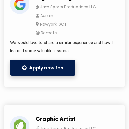
Jam Sports Productions LLC
Admin
Newyork, SCT
Remote
We would love to share a similar experience and how I
learned some valuable lessons.
Apply now fds
Graphic Artist
Jam Sports Productions LLC