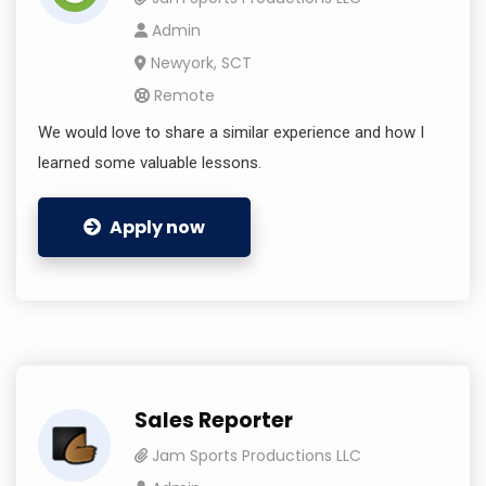
Admin
Newyork, SCT
Remote
We would love to share a similar experience and how I
learned some valuable lessons.
Apply now
Sales Reporter
Jam Sports Productions LLC