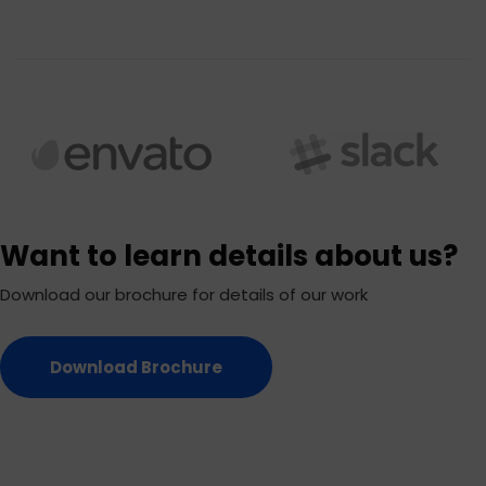
Want to learn details about us?
Download our brochure for details of our work
Download Brochure