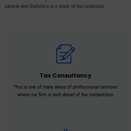
sample and Statistics is a study of the collection.
Tax Consultancy
This is one of many areas of professional services
where our firm is well ahead of the competition.