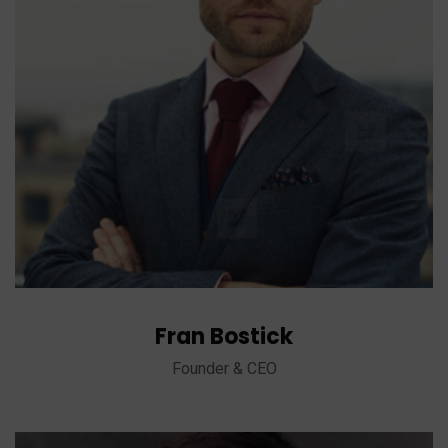
Fran Bostick
Founder & CEO