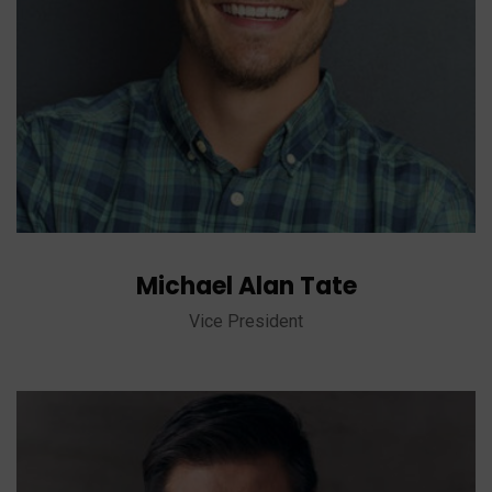
Michael Alan Tate
Vice President