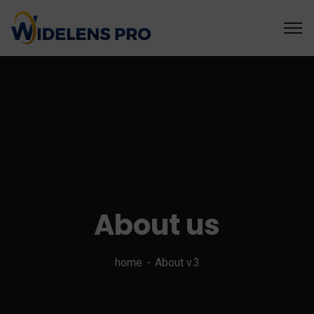
About us
home
About v.3