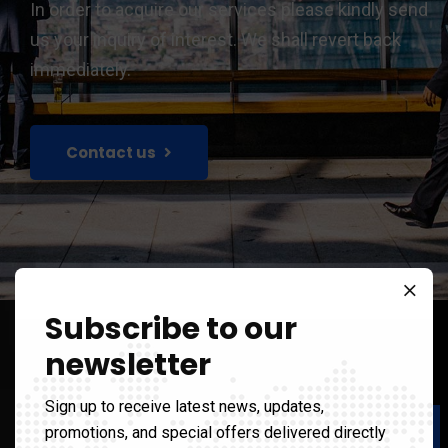
In order to acquire our services please kindly send
us your inquiry of interest. We shall revert back
immediately.
Contact us
Subscribe to our
newsletter
Sign up to receive latest news, updates,
Our Value
promotions, and special offers delivered directly