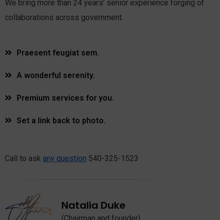
We bring more than 24 years’ senior experience forging of
collaborations across government.
Praesent feugiat sem.
A wonderful serenity.
Premium services for you.
Set a link back to photo.
Call to ask
any question
540-325-1523
Natalia Duke
(Chairman and founder)