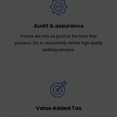
Audit & assurance
People are only as good as the tools they
possess. So, to consistently deliver high-quality
auditing services.
Value Added Tax