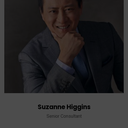
Suzanne Higgins
Senior Consultant