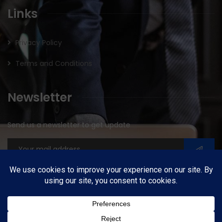
Links
Privacy Policy
Terms and Conditions
Newsletter
Send us a newsletter to get update