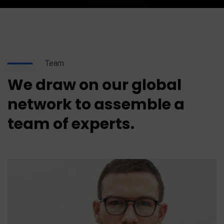
Team
We draw on our global
network to assemble a
team of experts.