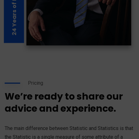
24 Years of Experience
Pricing
We’re ready to share our
advice and experience.
The main difference between Statistic and Statistics is that
the Statistic is a single measure of some attribute of a