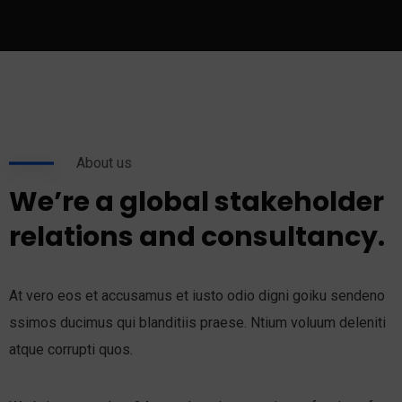
About us
We’re a global stakeholder
relations and consultancy.
At vero eos et accusamus et iusto odio digni goiku sendeno
ssimos ducimus qui blanditiis praese. Ntium voluum deleniti
atque corrupti quos.