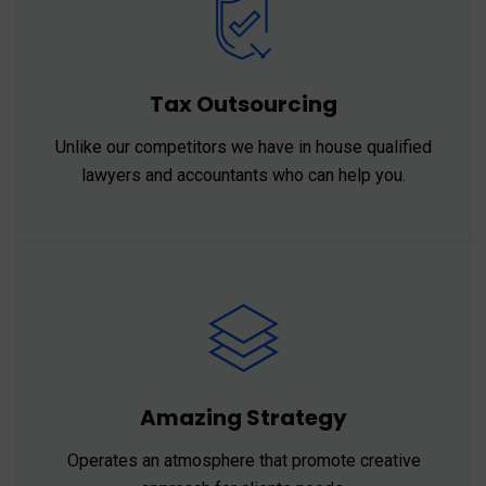
Tax Outsourcing
Unlike our competitors we have in house qualified
lawyers and accountants who can help you.
Amazing Strategy
Operates an atmosphere that promote creative