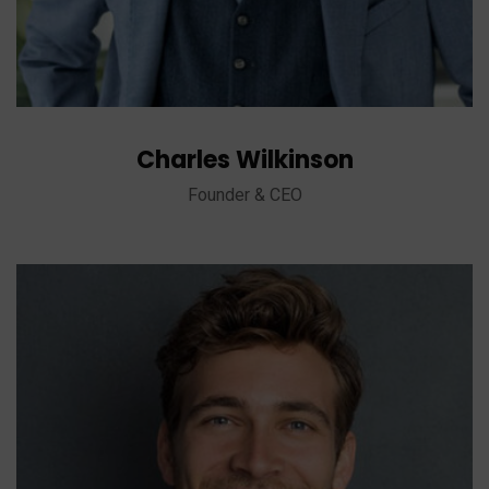
Charles Wilkinson
Founder & CEO