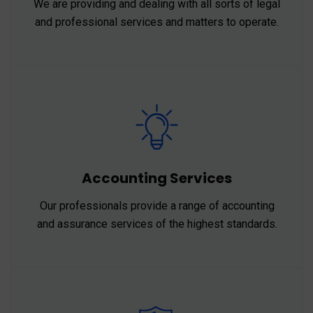
We are providing and dealing with all sorts of legal
and professional services and matters to operate.
Accounting Services
Our professionals provide a range of accounting
and assurance services of the highest standards.