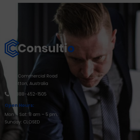
30 Commercial Road
Fratton, Australia
1-888-452-1505
Open Hours:
Mon – Sat: 8 am – 5 pm,
Sunday: CLOSED