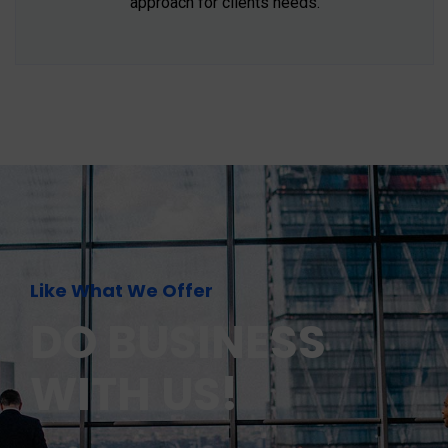
approach for clients needs.
Like What We Offer
DO BUSINESS
WITH US!