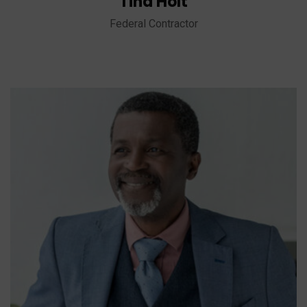
Tina Holt
Federal Contractor