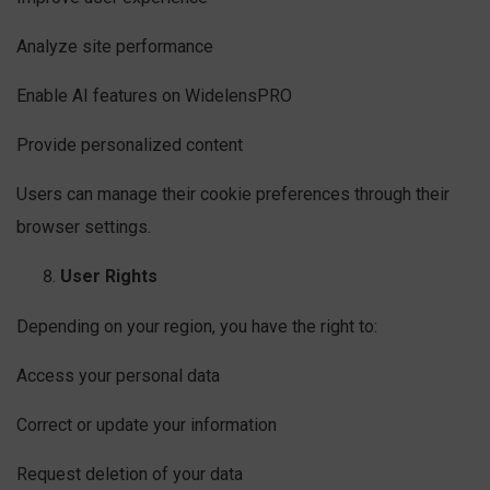
Analyze site performance
Enable AI features on WidelensPRO
Provide personalized content
Users can manage their cookie preferences through their
browser settings.
User Rights
Depending on your region, you have the right to:
Access your personal data
Correct or update your information
Request deletion of your data