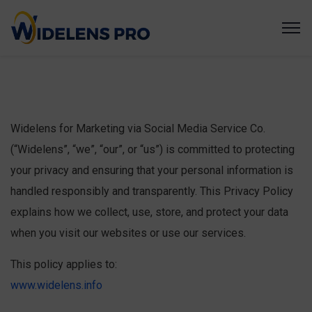
Widelens for Marketing via Social Media Service Co.
(“Widelens”, “we”, “our”, or “us”) is committed to protecting
your privacy and ensuring that your personal information is
handled responsibly and transparently. This Privacy Policy
explains how we collect, use, store, and protect your data
when you visit our websites or use our services.
This policy applies to:
www.widelens.info