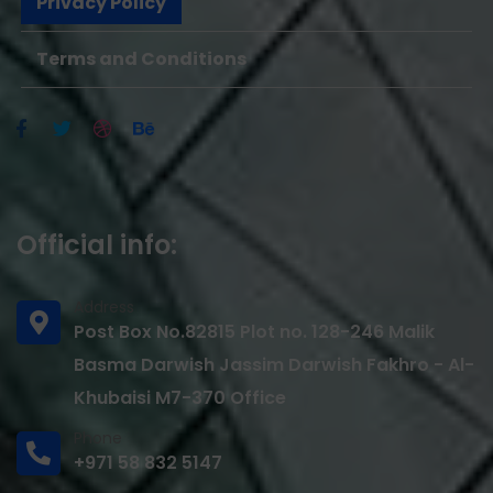
Privacy Policy
Terms and Conditions
Official info:
Address
Post Box No.82815 Plot no. 128-246 Malik
Basma Darwish Jassim Darwish Fakhro - Al-
Khubaisi M7-370 Office
Phone
+971 58 832 5147