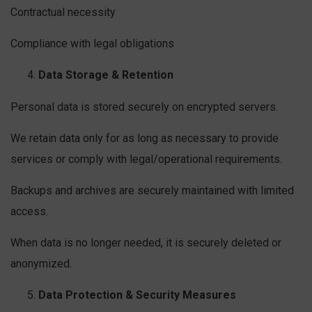
Contractual necessity
Compliance with legal obligations
Data Storage & Retention
Personal data is stored securely on encrypted servers.
We retain data only for as long as necessary to provide
services or comply with legal/operational requirements.
Backups and archives are securely maintained with limited
access.
When data is no longer needed, it is securely deleted or
anonymized.
Data Protection & Security Measures