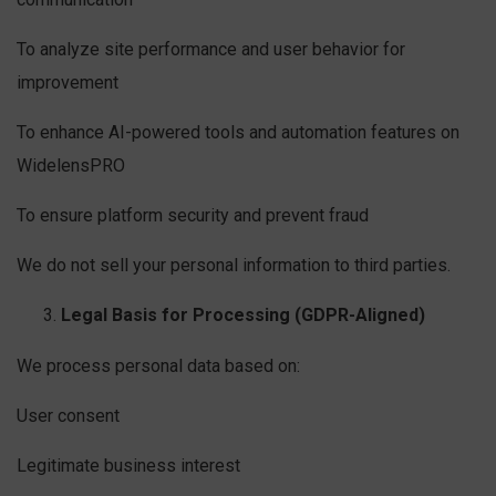
To analyze site performance and user behavior for
improvement
To enhance AI-powered tools and automation features on
WidelensPRO
To ensure platform security and prevent fraud
We do not sell your personal information to third parties.
Legal Basis for Processing (GDPR-Aligned)
We process personal data based on:
User consent
Legitimate business interest