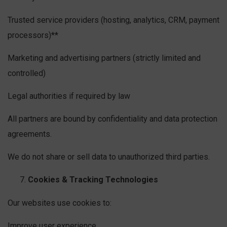
Trusted service providers (hosting, analytics, CRM, payment
processors)**
Marketing and advertising partners (strictly limited and
controlled)
Legal authorities if required by law
All partners are bound by confidentiality and data protection
agreements.
We do not share or sell data to unauthorized third parties.
Cookies & Tracking Technologies
Our websites use cookies to:
Improve user experience