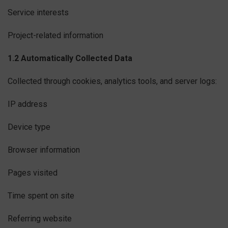
Service interests
Project-related information
1.2 Automatically Collected Data
Collected through cookies, analytics tools, and server logs:
IP address
Device type
Browser information
Pages visited
Time spent on site
Referring website