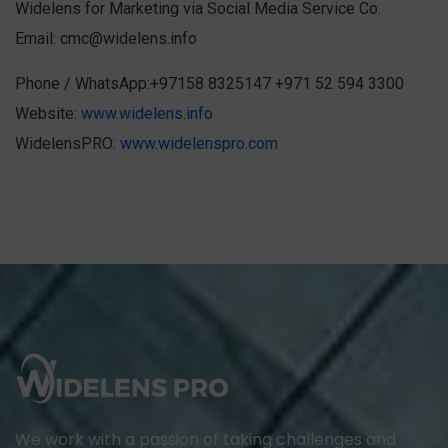
Widelens for Marketing via Social Media Service Co.
Email:
cmc@widelens.info
Phone / WhatsApp:+97158 8325147 +971 52 594 3300
Website:
www.widelens.info
WidelensPRO:
www.widelenspro.com
We work with a passion of taking challenges and