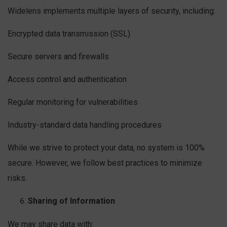
Widelens implements multiple layers of security, including:
Encrypted data transmission (SSL)
Secure servers and firewalls
Access control and authentication
Regular monitoring for vulnerabilities
Industry-standard data handling procedures
While we strive to protect your data, no system is 100%
secure. However, we follow best practices to minimize
risks.
Sharing of Information
We may share data with: