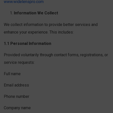
www.widelenspro.com
Information We Collect
We collect information to provide better services and
enhance your experience. This includes:
1.1 Personal Information
Provided voluntarily through contact forms, registrations, or
service requests:
Full name
Email address
Phone number
Company name