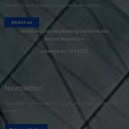
creating new ones in procurement sector.
About us
Widelens For Marketing Services via
Social Media Co.
Licence no: 1044332
Newsletter
Subscribe our newsletter to get our latest update &
news