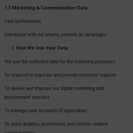
1.3 Marketing & Communication Data
User preferences
Interaction with our emails, content, or campaigns
How We Use Your Data
We use the collected data for the following purposes:
To respond to inquiries and provide customer support
To deliver and improve our digital marketing and
procurement services
To manage user accounts (if applicable)
To send updates, promotions, and service-related
communication