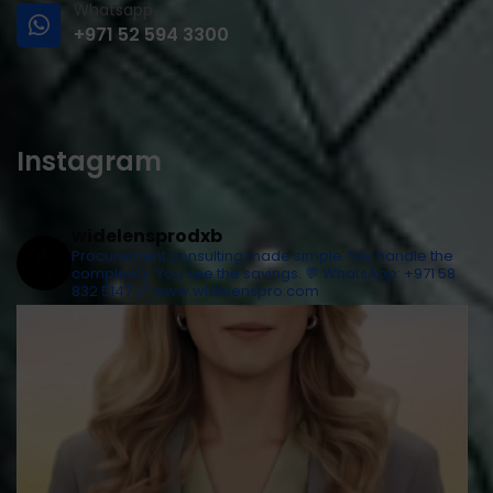
Whatsapp
+971 52 594 3300
Instagram
widelensprodxb
Procurement consulting made simple. We handle the
complexity. You see the savings.
💬 WhatsApp: +971 58
832 5147
🔗 www.widelenspro.com