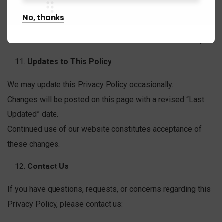
Widelens does not knowingly collect information from
No, thanks
individuals under the age of 18.
If such data is discovered, it will be deleted immediately.
Updates to This Policy
We may update this Privacy Policy occasionally.
Changes will be posted on this page with a revised “Last
Updated” date.
Continued use of our website constitutes acceptance of
these changes.
Contact Us
If you have questions, requests, or concerns regarding this
Privacy Policy, please contact us: