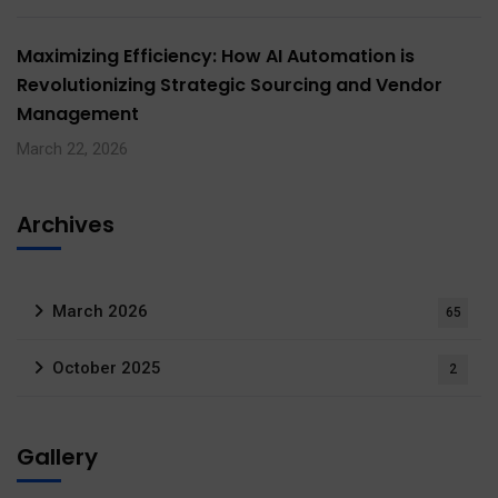
Maximizing Efficiency: How AI Automation is
Revolutionizing Strategic Sourcing and Vendor
Management
March 22, 2026
Archives
March 2026
65
October 2025
2
Gallery