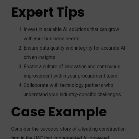
Expert Tips
Invest in scalable AI solutions that can grow
with your business needs.
Ensure data quality and integrity for accurate AI-
driven insights.
Foster a culture of innovation and continuous
improvement within your procurement team.
Collaborate with technology partners who
understand your industry-specific challenges.
Case Example
Consider the success story of a leading construction
firm in the UAE that implemented AI-powered