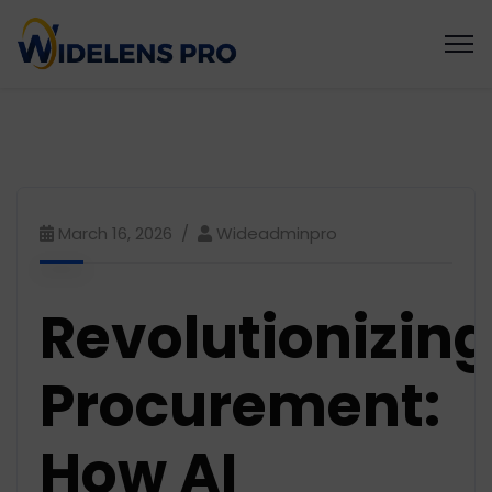
March 16, 2026
Wideadminpro
Revolutionizing
Procurement:
How AI