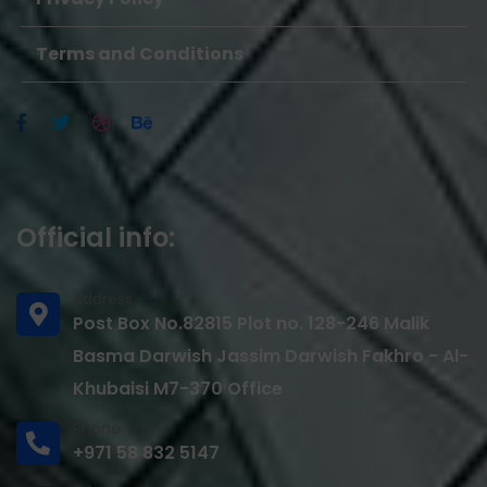
Terms and Conditions
Official info:
Address
Post Box No.82815 Plot no. 128-246 Malik
Basma Darwish Jassim Darwish Fakhro - Al-
Khubaisi M7-370 Office
Phone
+971 58 832 5147