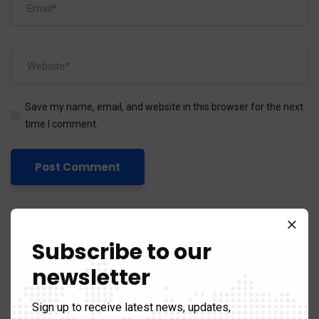
Save my name, email, and website in this browser for the next
time I comment.
Subscribe to our
newsletter
Categories
Sign up to receive latest news, updates,