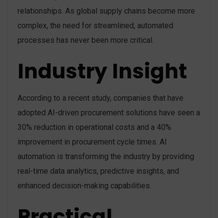
relationships. As global supply chains become more
complex, the need for streamlined, automated
processes has never been more critical.
Industry Insight
According to a recent study, companies that have
adopted AI-driven procurement solutions have seen a
30% reduction in operational costs and a 40%
improvement in procurement cycle times. AI
automation is transforming the industry by providing
real-time data analytics, predictive insights, and
enhanced decision-making capabilities.
Practical