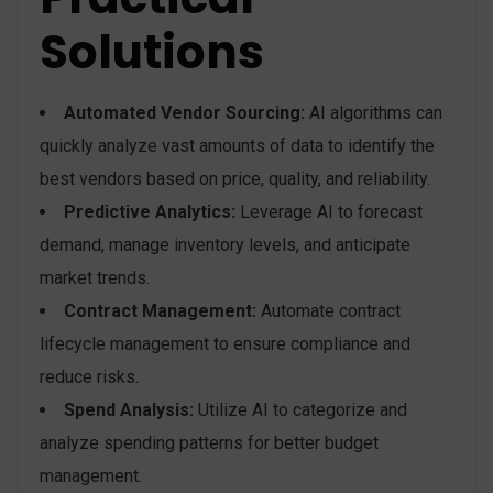
Solutions
Automated Vendor Sourcing:
AI algorithms can
quickly analyze vast amounts of data to identify the
best vendors based on price, quality, and reliability.
Predictive Analytics:
Leverage AI to forecast
demand, manage inventory levels, and anticipate
market trends.
Contract Management:
Automate contract
lifecycle management to ensure compliance and
reduce risks.
Spend Analysis:
Utilize AI to categorize and
analyze spending patterns for better budget
management.