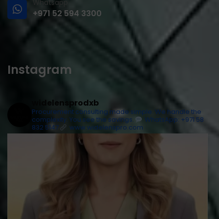
Whatsapp
+971 52 594 3300
Instagram
widelensprodxb
Procurement consulting made simple. We handle the
complexity. You see the savings.
WhatsApp: +971 58
832 5147
www.widelenspro.com