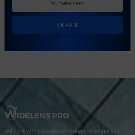
We work with a passion of taking challenges and