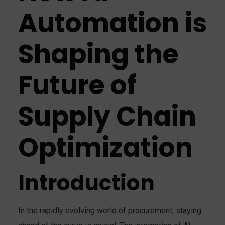
Automation is
Shaping the
Future of
Supply Chain
Optimization
Introduction
In the rapidly evolving world of procurement, staying