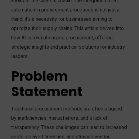
ahead of the curve is crucial. The integration of AI
automation in procurement processes is not just a
trend; it’s a necessity for businesses aiming to
optimize their supply chains. This article delves into
how AI is revolutionizing procurement, offering
strategic insights and practical solutions for industry
leaders.
Problem
Statement
Traditional procurement methods are often plagued
by inefficiencies, manual errors, and a lack of
transparency. These challenges can lead to increased
costs, delayed timelines, and strained vendor