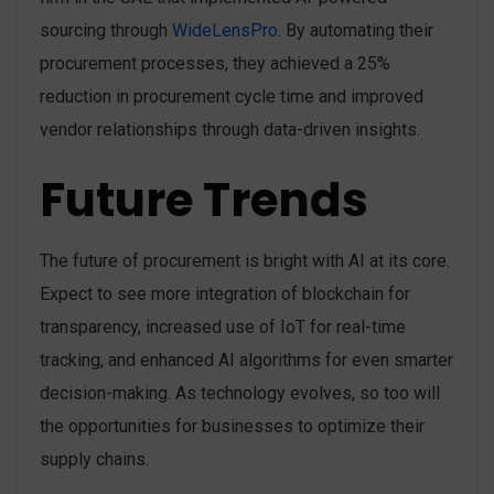
sourcing through
WideLensPro
. By automating their
procurement processes, they achieved a 25%
reduction in procurement cycle time and improved
vendor relationships through data-driven insights.
Future Trends
The future of procurement is bright with AI at its core.
Expect to see more integration of blockchain for
transparency, increased use of IoT for real-time
tracking, and enhanced AI algorithms for even smarter
decision-making. As technology evolves, so too will
the opportunities for businesses to optimize their
supply chains.