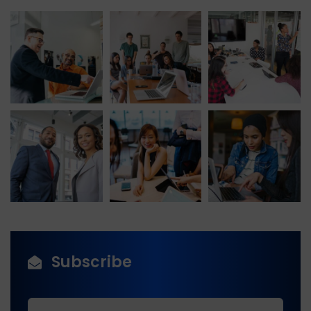
Subscribe