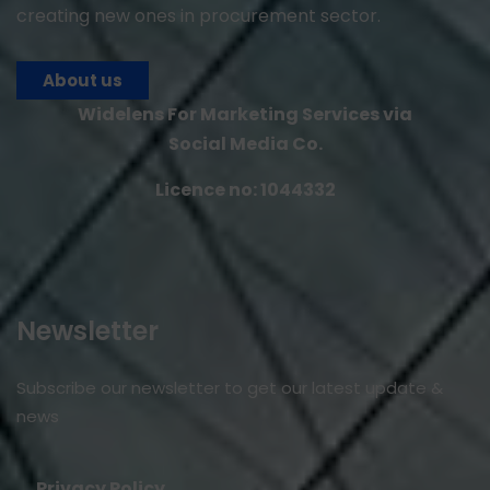
creating new ones in procurement sector.
About us
Widelens For Marketing Services via
Social Media Co.
Licence no: 1044332
Newsletter
Subscribe our newsletter to get our latest update &
news
Privacy Policy