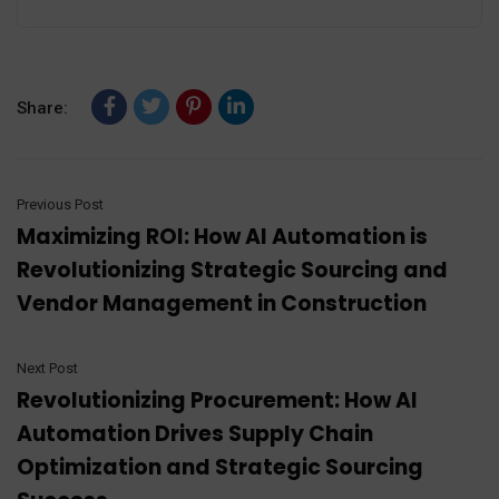
Share:
Previous Post
Maximizing ROI: How AI Automation is
Revolutionizing Strategic Sourcing and
Vendor Management in Construction
Next Post
Revolutionizing Procurement: How AI
Automation Drives Supply Chain
Optimization and Strategic Sourcing