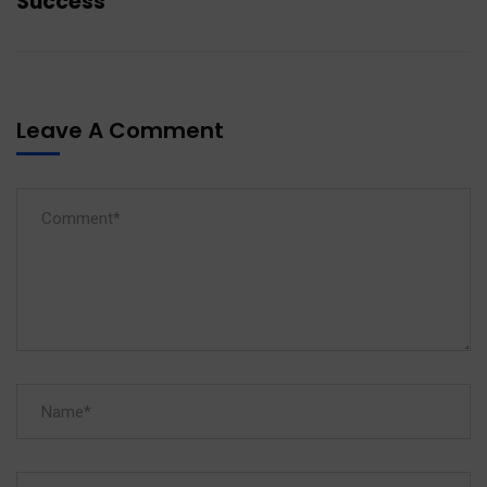
Success
Leave A Comment