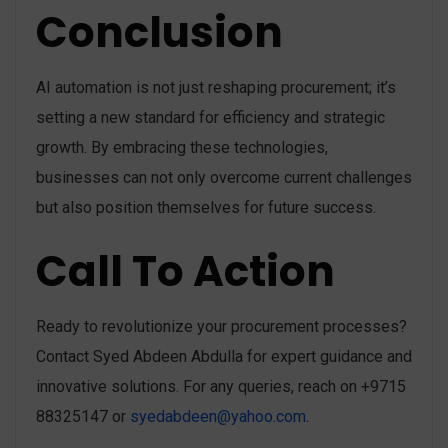
Conclusion
AI automation is not just reshaping procurement; it’s
setting a new standard for efficiency and strategic
growth. By embracing these technologies,
businesses can not only overcome current challenges
but also position themselves for future success.
Call To Action
Ready to revolutionize your procurement processes?
Contact Syed Abdeen Abdulla for expert guidance and
innovative solutions. For any queries, reach on +9715
88325147 or
syedabdeen@yahoo.com
.