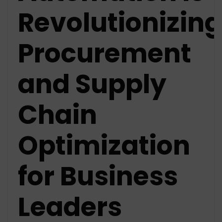
Revolutionizing
Procurement
and Supply
Chain
Optimization
for Business
Leaders