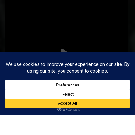
Follow on Instagram