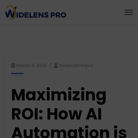
March 9, 2026
Wideadminpro
Maximizing
ROI: How AI
Automation is