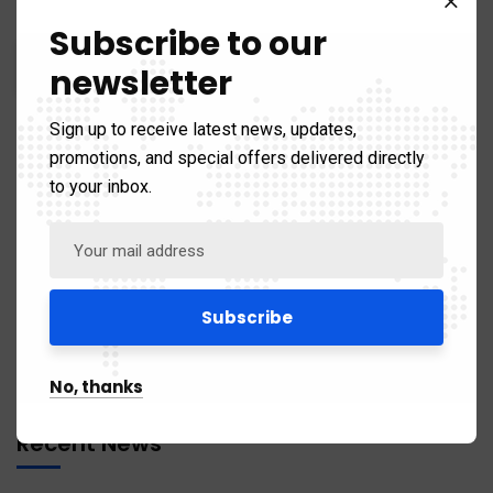
Subscribe to our
newsletter
Sign up to receive latest news, updates,
promotions, and special offers delivered directly
to your inbox.
Categories
Business & Strategy
67
No, thanks
Recent News