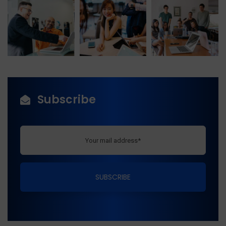
Subscribe