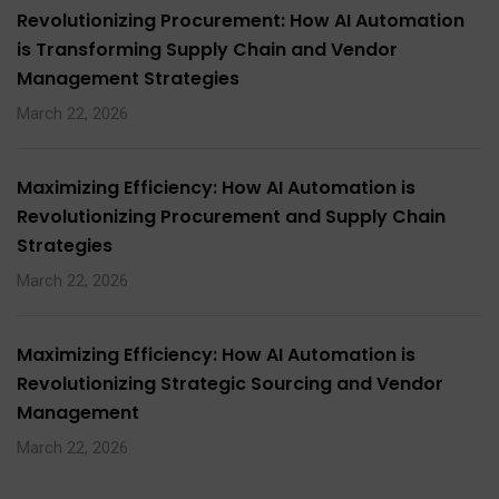
Revolutionizing Procurement: How AI Automation
is Transforming Supply Chain and Vendor
Management Strategies
March 22, 2026
Maximizing Efficiency: How AI Automation is
Revolutionizing Procurement and Supply Chain
Strategies
March 22, 2026
Maximizing Efficiency: How AI Automation is
Revolutionizing Strategic Sourcing and Vendor
Management
March 22, 2026