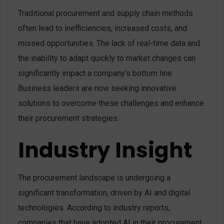
Traditional procurement and supply chain methods
often lead to inefficiencies, increased costs, and
missed opportunities. The lack of real-time data and
the inability to adapt quickly to market changes can
significantly impact a company’s bottom line.
Business leaders are now seeking innovative
solutions to overcome these challenges and enhance
their procurement strategies.
Industry Insight
The procurement landscape is undergoing a
significant transformation, driven by AI and digital
technologies. According to industry reports,
companies that have adopted AI in their procurement