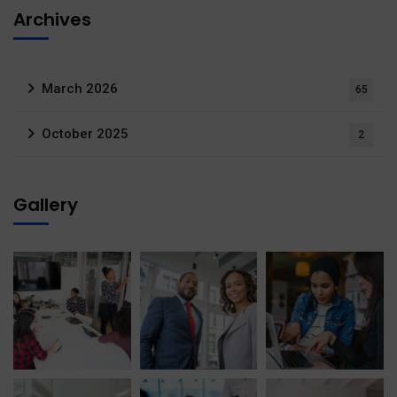
Archives
March 2026
65
October 2025
2
Gallery