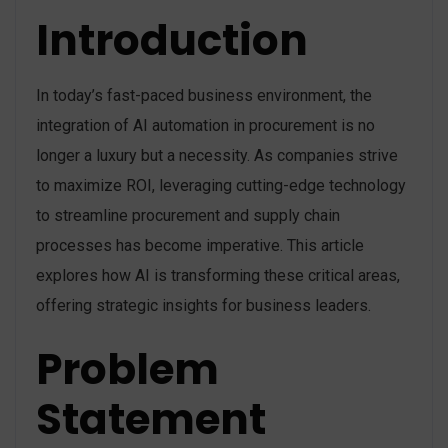
Introduction
In today’s fast-paced business environment, the
integration of AI automation in procurement is no
longer a luxury but a necessity. As companies strive
to maximize ROI, leveraging cutting-edge technology
to streamline procurement and supply chain
processes has become imperative. This article
explores how AI is transforming these critical areas,
offering strategic insights for business leaders.
Problem
Statement