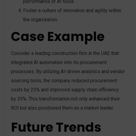
performance of AI tools.
Foster a culture of innovation and agility within
the organization.
Case Example
Consider a leading construction firm in the UAE that
integrated AI automation into its procurement
processes. By utilizing AI-driven analytics and vendor
sourcing tools, the company reduced procurement
costs by 25% and improved supply chain efficiency
by 35%. This transformation not only enhanced their
ROI but also positioned them as a market leader.
Future Trends