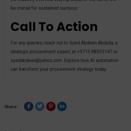
be crucial for sustained success.
Call To Action
For any queries, reach out to Syed Abdeen Abdulla, a
strategic procurement expert, at +9715 88325147 or
syedabdeen@yahoo.com
. Explore how AI automation
can transform your procurement strategy today.
Share: