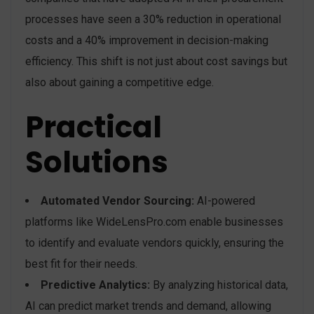
processes have seen a 30% reduction in operational
costs and a 40% improvement in decision-making
efficiency. This shift is not just about cost savings but
also about gaining a competitive edge.
Practical
Solutions
Automated Vendor Sourcing:
AI-powered
platforms like WideLensPro.com enable businesses
to identify and evaluate vendors quickly, ensuring the
best fit for their needs.
Predictive Analytics:
By analyzing historical data,
AI can predict market trends and demand, allowing