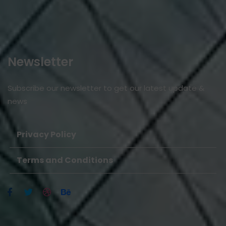
Newsletter
Subscribe our newsletter to get our latest update &
news
Privacy Policy
Terms and Conditions