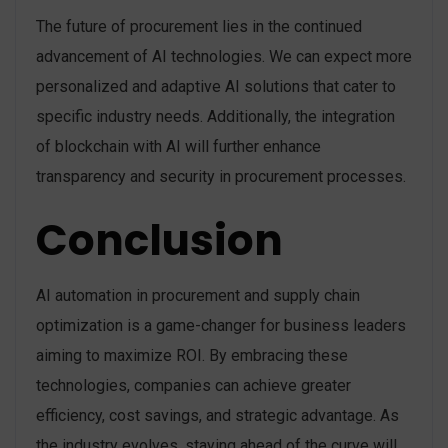
The future of procurement lies in the continued
advancement of AI technologies. We can expect more
personalized and adaptive AI solutions that cater to
specific industry needs. Additionally, the integration
of blockchain with AI will further enhance
transparency and security in procurement processes.
Conclusion
AI automation in procurement and supply chain
optimization is a game-changer for business leaders
aiming to maximize ROI. By embracing these
technologies, companies can achieve greater
efficiency, cost savings, and strategic advantage. As
the industry evolves, staying ahead of the curve will