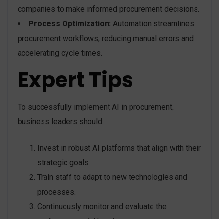
companies to make informed procurement decisions.
Process Optimization:
Automation streamlines
procurement workflows, reducing manual errors and
accelerating cycle times.
Expert Tips
To successfully implement AI in procurement,
business leaders should:
Invest in robust AI platforms that align with their
strategic goals.
Train staff to adapt to new technologies and
processes.
Continuously monitor and evaluate the