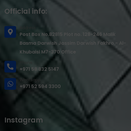
Official info:
Address
Post Box No.82815 Plot no. 128-246 Malik
Basma Darwish Jassim Darwish Fakhro - Al-
Khubaisi M7-370 Office
Phone
+971 58 832 5147
Whatsapp
+971 52 594 3300
Instagram