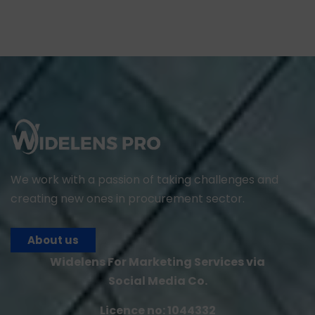
We work with a passion of taking challenges and
creating new ones in procurement sector.
About us
Widelens For Marketing Services via
Social Media Co.
Licence no: 1044332