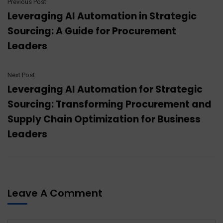
Previous Post
Leveraging AI Automation in Strategic
Sourcing: A Guide for Procurement
Leaders
Next Post
Leveraging AI Automation for Strategic
Sourcing: Transforming Procurement and
Supply Chain Optimization for Business
Leaders
Leave A Comment