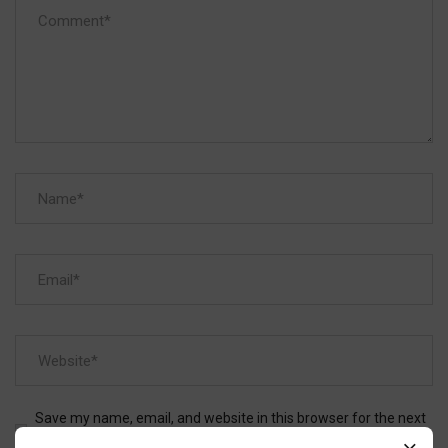
Save my name, email, and website in this browser for the next
time I comment.