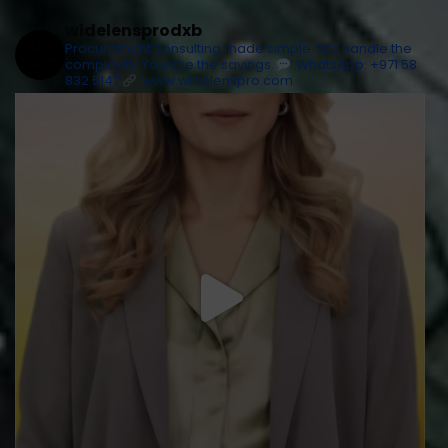
widelensprodxb
Procurement consulting made simple. We handle the
complexity. You see the savings.
WhatsApp: +971 58
832 5147
www.widelenspro.com