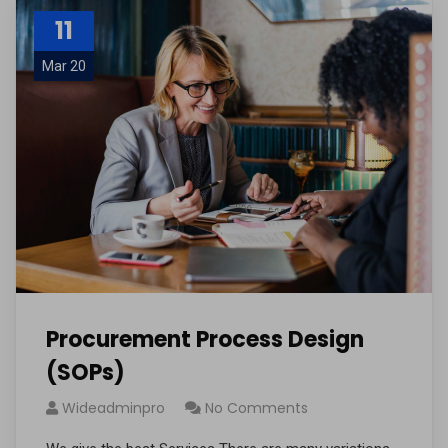
11
Mar 20
Procurement Process Design
(SOPs)
Wideadminpro
No Comments