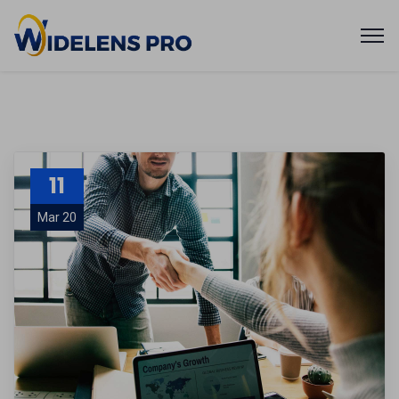
11
Mar 20