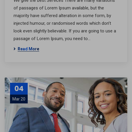
We give the best Services There are many variations
of passages of Lorem Ipsum available, but the
majority have suffered alteration in some form, by
injected humour, or randomised words which don’t
look even slightly believable. If you are going to use a
passage of Lorem Ipsum, you need to…
Read More
04
Mar 20