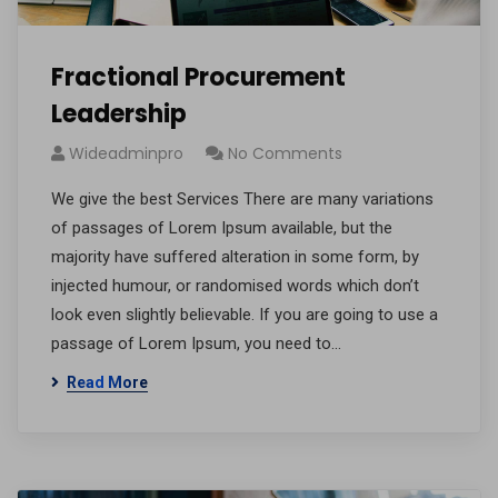
Fractional Procurement
Leadership
Wideadminpro
No Comments
We give the best Services There are many variations
of passages of Lorem Ipsum available, but the
majority have suffered alteration in some form, by
injected humour, or randomised words which don’t
look even slightly believable. If you are going to use a
passage of Lorem Ipsum, you need to…
Read More