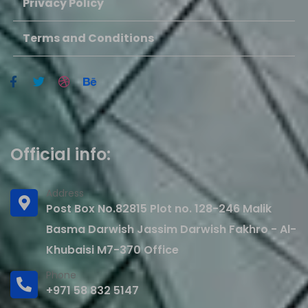
Privacy Policy
Terms and Conditions
Official info:
Address
Post Box No.82815 Plot no. 128-246 Malik
Basma Darwish Jassim Darwish Fakhro - Al-
Khubaisi M7-370 Office
Phone
+971 58 832 5147