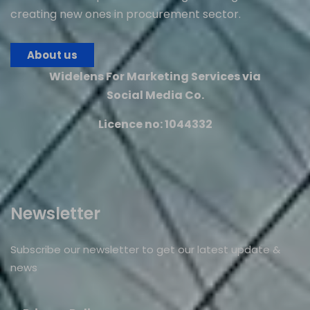
creating new ones in procurement sector.
About us
Widelens For Marketing Services via
Social Media Co.
Licence no: 1044332
Newsletter
Subscribe our newsletter to get our latest update &
news