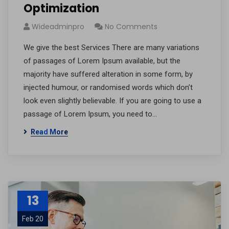
Optimization
Wideadminpro
No Comments
We give the best Services There are many variations
of passages of Lorem Ipsum available, but the
majority have suffered alteration in some form, by
injected humour, or randomised words which don’t
look even slightly believable. If you are going to use a
passage of Lorem Ipsum, you need to…
Read More
13
Feb 20