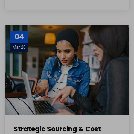
04
Mar 20
Strategic Sourcing & Cost