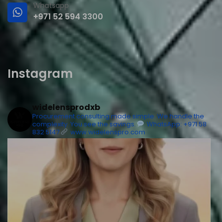
Whatsapp
+971 52 594 3300
Instagram
widelensprodxb
Procurement consulting made simple. We handle the
complexity. You see the savings.
WhatsApp: +971 58
832 5147
www.widelenspro.com