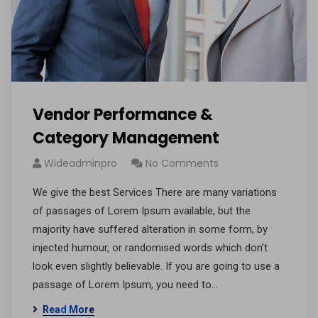
Vendor Performance &
Category Management
Wideadminpro
No Comments
We give the best Services There are many variations
of passages of Lorem Ipsum available, but the
majority have suffered alteration in some form, by
injected humour, or randomised words which don’t
look even slightly believable. If you are going to use a
passage of Lorem Ipsum, you need to…
Read More