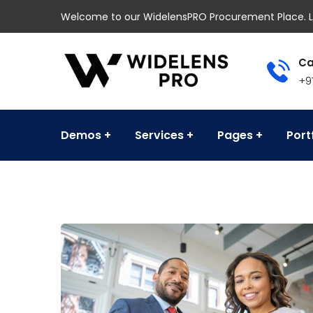
Welcome to our WidelensPRO Procurement Place. L
Ca
+9
Demos
Services
Pages
Port