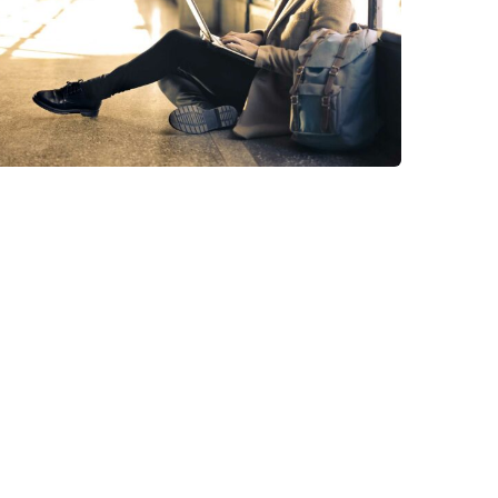
StartUp Business