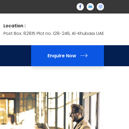
Location :
Post Box: 82815 Plot no. 128-246, Al-Khubaisi UAE
Enquire Now