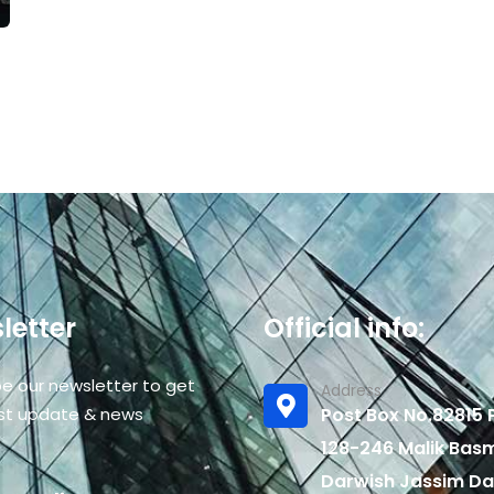
letter
Official info:
be our newsletter to get
Address
est update & news
Post Box No.82815 P
128-246 Malik Bas
Darwish Jassim Da