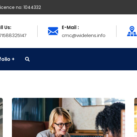
icence no: 1044332
ll Us:
E-Mail :
71588325147
cmc@widelens.info
folio