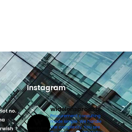
Instagram
widelensprodxb
lot no.
Procurement consulting
ma
made simple. We handle
the complexity. You see
rwish