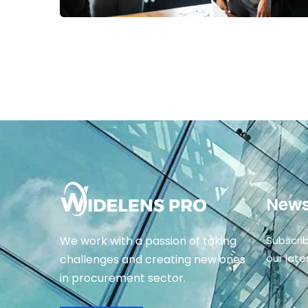
News
We work with a passion of taking
Subscri
our lat
challenges and creating new ones
in procurement sector.