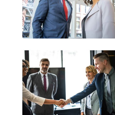
Data Analytics
Consumer Products