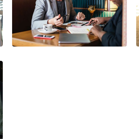
Financial Analysis