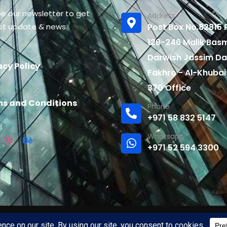
be our newsletter to get
Address
est update & news
Post Box No.82815 P
128-246 Malik Bas
Darwish Jassim Da
acy Policy
Fakhro - Al-Khubai
370 Office
s and Conditions
Phone
+971 58 832 5147
Whatsapp
+971 52 594 3300
rved by
widelenspro.com.
Site Created and maintained by
int