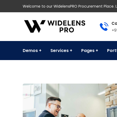
Welcome to our WidelensPRO Procurement Place. L
Ca
+9
Demos
Services
Pages
Port