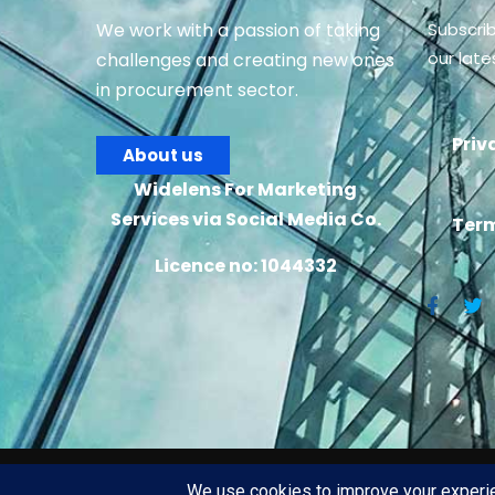
We work with a passion of taking
Subscri
our lat
challenges and creating new ones
in procurement sector.
Priv
About us
Widelens For Marketing
Services via Social Media Co.
Term
Licence no: 1044332
2026
© All rights rese