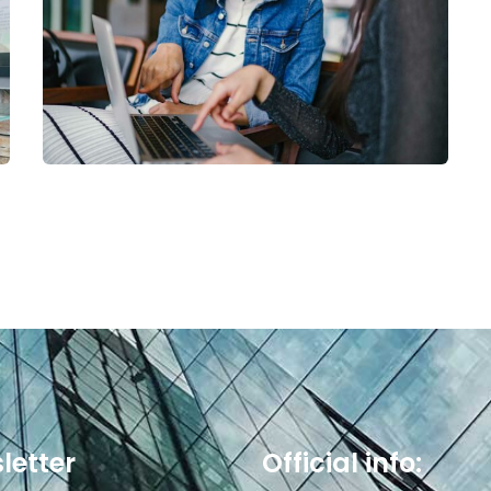
Court Imperial
letter
Official info: