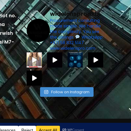
widelensprodxb
lot no.
Procurement consulting
ma
made simple. We handle
the complexity. You see
rwish
the savings.
WhatsApp:
si M7-
+971 58 832 5147
www.widelenspro.com
Follow on Instagram
elligenceinfotech.com