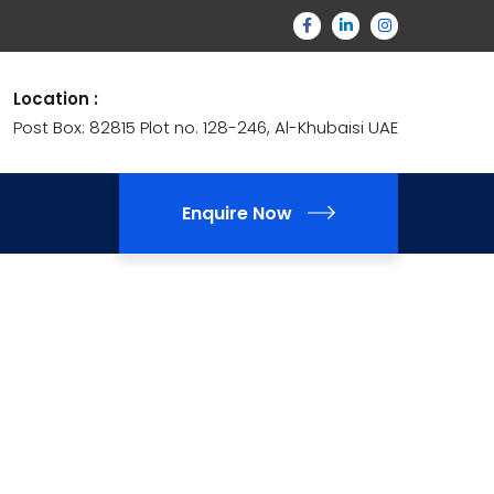
Location :
Post Box: 82815 Plot no. 128-246, Al-Khubaisi UAE
Enquire Now