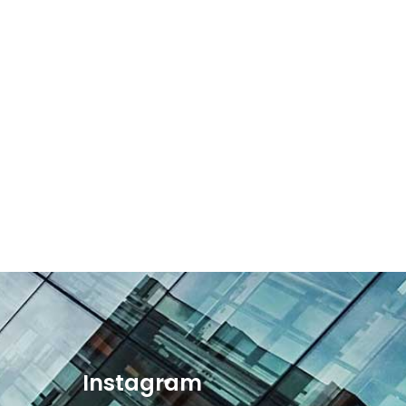
Instagram