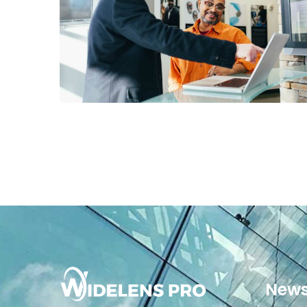
Digital Analysis
News