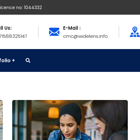
icence no: 1044332
ll Us:
E-Mail :
71588325147
cmc@widelens.info
folio